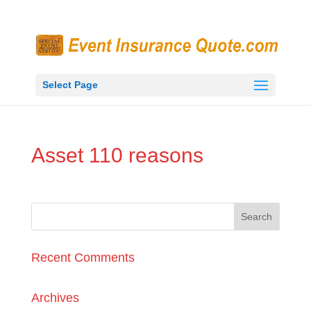
Select Page
Asset 110 reasons
Recent Comments
Archives