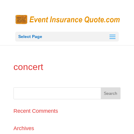
Select Page
concert
Recent Comments
Archives