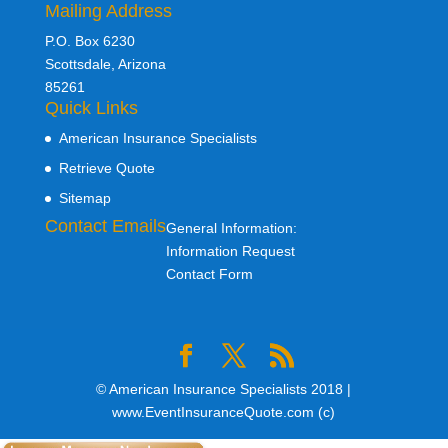
Mailing Address
P.O. Box 6230
Scottsdale, Arizona
85261
Quick Links
American Insurance Specialists
Retrieve Quote
Sitemap
Contact Emails
General Information:
Information Request
Contact Form
© American Insurance Specialists 2018 |
www.EventInsuranceQuote.com (c)