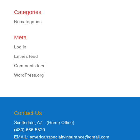
Categories
No categories
Meta
Log in
Entries feed
Comments feed
WordPress.org
Contact Us
Scottsdale, AZ - (Home Office)
(480) 666-5520
EMAIL: americanspecialtyinsurance@gmail.com